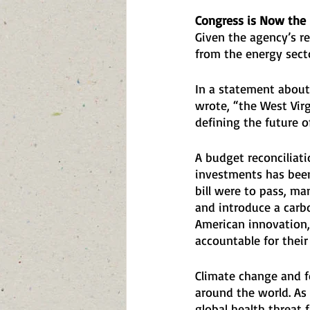
Congress is Now the 
Given the agency’s re
from the energy sect
In a statement about 
wrote, “the West Virg
defining the future o
A budget reconciliatio
investments has been
bill were to pass, ma
and introduce a carb
American innovation,
accountable for their
Climate change and fos
around the world. As 
global health threat f