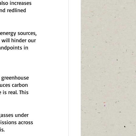
lso increases 
and redlined 
 energy sources, 
 will hinder our 
andpoints in 
te greenhouse 
duces carbon 
s real. This 
gasses under 
issions across 
s.