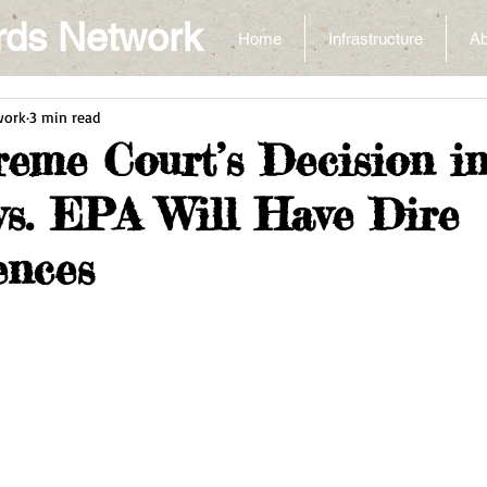
rds Network
Home
Infrastructure
Ab
work
3 min read
eme Court’s Decision i
 vs. EPA Will Have Dire
ences