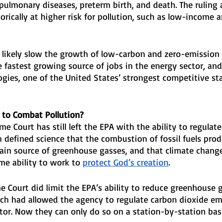
ulmonary diseases, preterm birth, and death. The ruling a
torically at higher risk for pollution, such as low-income 
o likely slow the growth of low-carbon and zero-emission
e fastest growing source of jobs in the energy sector, and
ogies, one of the United States’ strongest competitive st
 to Combat Pollution?
me Court has still left the EPA with the ability to regula
 defined science that the combustion of fossil fuels pro
ain source of greenhouse gasses, and that climate change i
ome ability to work to 
protect God’s creation
.
 Court did limit the EPA’s ability to reduce greenhouse 
hich had allowed the agency to regulate carbon dioxide em
tor. Now they can only do so on a station-by-station basi