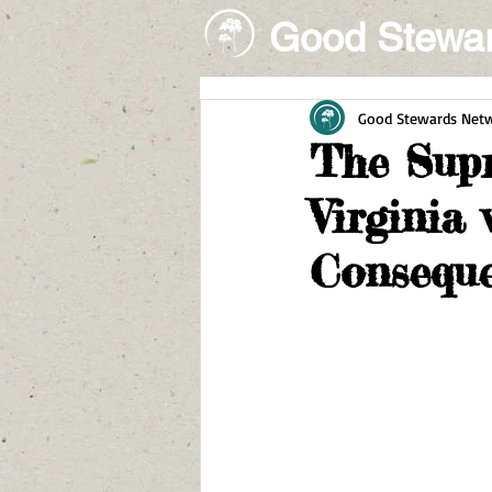
Good Stewa
Good Stewards Net
The Supr
Virginia
Consequ