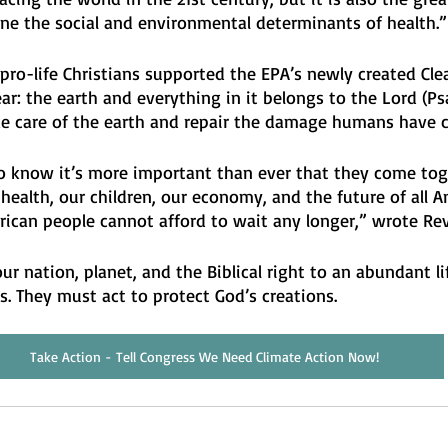
ine the social and environmental determinants of health.”
 pro-life Christians supported the EPA’s newly created Cle
ar: the earth and everything in it belongs to the Lord (Psal
e care of the earth and repair the damage humans have c
 know it’s more important than ever that they come tog
ealth, our children, our economy, and the future of all A
rican people cannot afford to wait any longer,” wrote Rev
ur nation, planet, and the Biblical right to an abundant lif
. They must act to protect God’s creations. 
Take Action - Tell Congress We Need Climate Action Now!