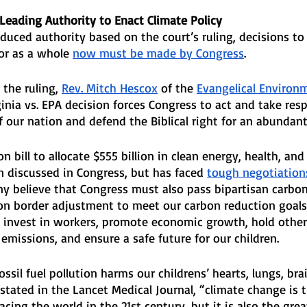
Leading Authority to Enact Climate Policy
duced authority based on the court’s ruling, decisions to
or as a whole 
now must be made by Congress
. 
the ruling, 
Rev. Mitch Hescox
 of the 
Evangelical Environ
inia vs. EPA decision forces Congress to act and take respo
f our nation and defend the Biblical right for an abundant 
n bill to allocate $555 billion in clean energy, health, and
 discussed in Congress, but has faced 
tough negotiation
ny believe that Congress must also pass bipartisan carbon 
on border adjustment to meet our carbon reduction goals,
 invest in workers, promote economic growth, hold other
 emissions, and ensure a safe future for our children.
sil fuel pollution harms our childrens’ hearts, lungs, brai
stated in the Lancet Medical Journal, “climate change is t
acing the world in the 21st century, but it is also the grea