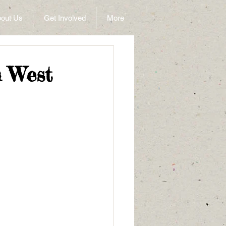
out Us
Get Involved
More
n West