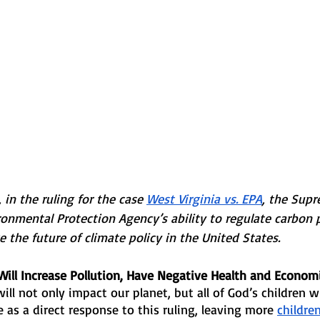
 in the ruling for the case 
West Virginia vs. EPA
, the Supr
ronmental Protection Agency’s ability to regulate carbon p
e the future of climate policy in the United States. 
Will Increase Pollution, Have Negative Health and Economi
will not only impact our planet, but all of God’s children wh
e as a direct response to this ruling, leaving more 
children