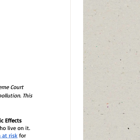
eme Court 
ollution. This 
c Effects
o live on it. 
 at risk
 for 