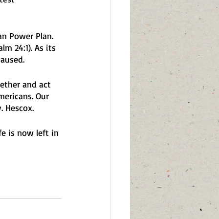
an Power Plan. 
m 24:1). As its 
aused. 
ether and act 
mericans. Our 
. Hescox. 
e is now left in 