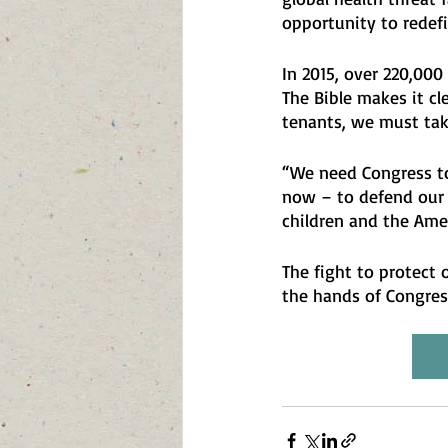
opportunity to redef
In 2015, over 220,000
The Bible makes it cle
tenants, we must tak
“We need Congress to
now – to defend our h
children and the Ame
The fight to protect o
the hands of Congress