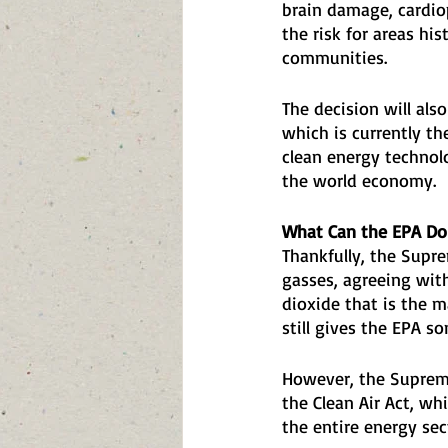
brain damage, cardiop
the risk for areas his
communities.
The decision will als
which is currently th
clean energy technol
the world economy.
What Can the EPA Do
Thankfully, the Supre
gasses, agreeing with
dioxide that is the m
still gives the EPA s
However, the Supreme
the Clean Air Act, w
the entire energy sec