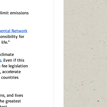
 limit emissions 
mental Network
nsibility for 
life.”
 climate 
s
. Even if this 
fee legislation 
 accelerate 
 countries 
ns, and lives 
he greatest 
test 