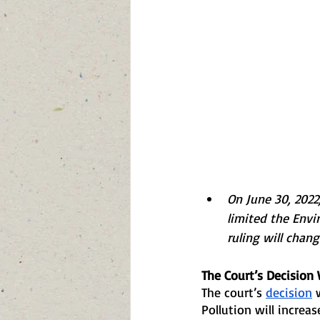
On June 30, 2022,
limited the Envi
ruling will chang
The Court’s Decision 
The court’s 
decision
 
Pollution will increas