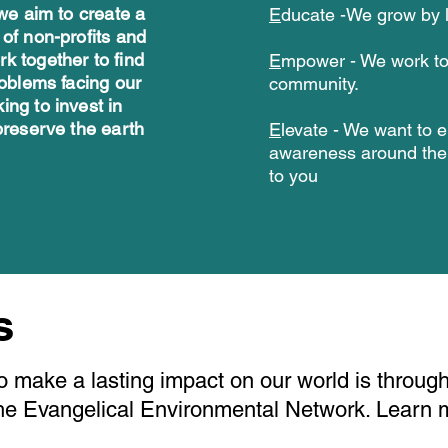
 we aim to create a
E
ducate -We grow by l
 of non-profits and
k together to find
E
mpower -
We work t
roblems facing our
community.
ing to invest in
preserve the earth
E
levate - We want to e
awareness around the 
to you
rs
o make a lasting impact on our world is through
The Evangelical Environmental Network. Learn 