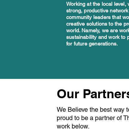
Working at the local level,
strong, productive network
community leaders that wor
creative solutions to the p
world. Namely, we are work
sustainability and work to 
for future generations. ​
Our Partne
We Believe the best way t
proud to be a partner of 
work below.