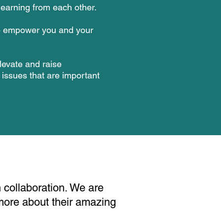
earning from each other.
o empower you and your
levate and raise
issues that are important
 collaboration. We are
more about their amazing