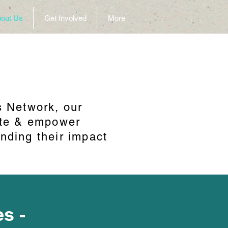
out Us
Get Involved
More
s Network, our
cate & empower
nding their impact
es -