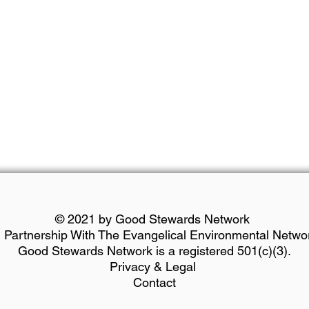
© 2021 by Good Stewards Network
n Partnership With The Evangelical Environmental Netwo
Good Stewards Network is a registered 501(c)(3).
Privacy & Legal
Contact