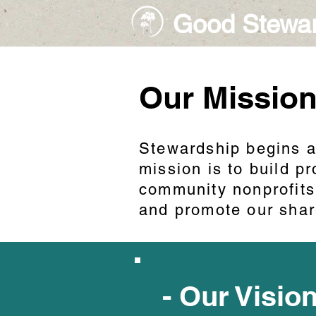
Good Stewa
Our Missio
Stewardship begins a
mission is to build 
community nonprofits
and promote our shar
- Our Visio