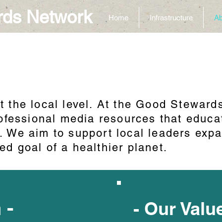
rds Network
Home
Infrastructure
Ab
n
t the local level. At the Good Steward
professional media resources that edu
. We aim to support local leaders expa
ed goal of a healthier planet.
n -
- Our Valu