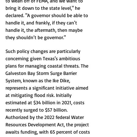
to wean off of FEMA, and we want to 
bring it down to the state level," he 
declared. "A governor should be able to 
handle it, and frankly, if they can’t 
handle it, the aftermath, then maybe 
they shouldn’t be governor."
Such policy changes are particularly 
concerning given Texas's ambitious 
plans for managing coastal threats. The 
Galveston Bay Storm Surge Barrier 
System, known as the Ike Dike, 
represents a significant initiative aimed 
at mitigating flood risk. Initially 
estimated at $34 billion in 2021, costs 
recently surged to $57 billion. 
Authorized by the 2022 federal Water 
Resources Development Act, the project 
awaits funding, with 65 percent of costs 