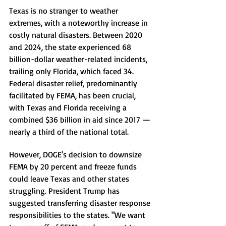
Texas is no stranger to weather 
extremes, with a noteworthy increase in 
costly natural disasters. Between 2020 
and 2024, the state experienced 68 
billion-dollar weather-related incidents, 
trailing only Florida, which faced 34. 
Federal disaster relief, predominantly 
facilitated by FEMA, has been crucial, 
with Texas and Florida receiving a 
combined $36 billion in aid since 2017 — 
nearly a third of the national total.
However, DOGE's decision to downsize 
FEMA by 20 percent and freeze funds 
could leave Texas and other states 
struggling. President Trump has 
suggested transferring disaster response 
responsibilities to the states. "We want 