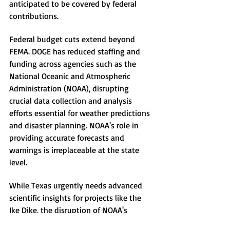
anticipated to be covered by federal 
contributions.
Federal budget cuts extend beyond 
FEMA. DOGE has reduced staffing and 
funding across agencies such as the 
National Oceanic and Atmospheric 
Administration (NOAA), disrupting 
crucial data collection and analysis 
efforts essential for weather predictions 
and disaster planning. NOAA's role in 
providing accurate forecasts and 
warnings is irreplaceable at the state 
level.
While Texas urgently needs advanced 
scientific insights for projects like the 
Ike Dike, the disruption of NOAA's 
activities threatens the state's capacity 