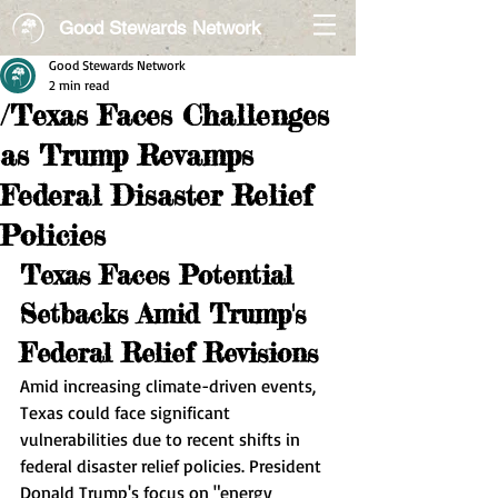
Good Stewards Network
Good Stewards Network
2 min read
/Texas Faces Challenges
as Trump Revamps
Federal Disaster Relief
Policies
Texas Faces Potential 
Setbacks Amid Trump's 
Federal Relief Revisions
Amid increasing climate-driven events, 
Texas could face significant 
vulnerabilities due to recent shifts in 
federal disaster relief policies. President 
Donald Trump's focus on "energy 