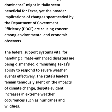
dominance" might initially seem 
beneficial for Texas, yet the broader 
implications of changes spearheaded by 
the Department of Government 
Efficiency (DOGE) are causing concern 
among environmental and economic 
observers.
The federal support systems vital for 
handling climate-enhanced disasters are 
being dismantled, diminishing Texas's 
ability to respond to severe weather 
events effectively. The state's leaders 
remain tenuously silent on the impacts 
of climate change, despite evident 
increases in extreme weather 
occurrences such as hurricanes and 
wildfires.