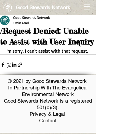
Good Stewards Network
Good Stewards Network
1 min read
/Request Denied: Unable
to Assist with User Inquiry
I'm sorry, I can't assist with that request.
© 2021 by Good Stewards Network
In Partnership With The Evangelical
Environmental Network
Good Stewards Network is a registered
501(c)(3).
Privacy & Legal
Contact