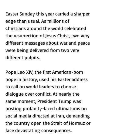
Easter Sunday this year carried a sharper 
edge than usual. As millions of 
Christians around the world celebrated 
the resurrection of Jesus Christ, two very 
different messages about war and peace 
were being delivered from two very 
different pulpits.
Pope Leo XIV, the first American-born 
pope in history, used his Easter address 
to call on world leaders to choose 
dialogue over conflict. At nearly the 
same moment, President Trump was 
posting profanity-laced ultimatums on 
social media directed at Iran, demanding 
the country open the Strait of Hormuz or 
face devastating consequences.