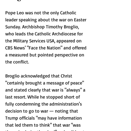
Pope Leo was not the only Catholic 
leader speaking about the war on Easter 
Sunday. Archbishop Timothy Broglio, 
who leads the Catholic Archdiocese for 
the Military Services USA, appeared on 
CBS News' "Face the Nation" and offered 
a measured but pointed perspective on 
the conflict.
Broglio acknowledged that Christ 
"certainly brought a message of peace" 
and stated clearly that war is "always" a 
last resort. While he stopped short of 
fully condemning the administration's 
decision to go to war — noting that 
Trump officials "may have information 
that led them to think" that war "was 