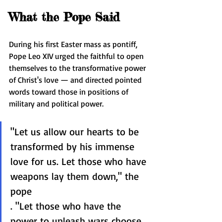
What the Pope Said
During his first Easter mass as pontiff, 
Pope Leo XIV urged the faithful to open 
themselves to the transformative power 
of Christ's love — and directed pointed 
words toward those in positions of 
military and political power.
"Let us allow our hearts to be 
transformed by his immense 
love for us. Let those who have 
weapons lay them down," the 
pope 
. "Let those who have the 
power to unleash wars choose 