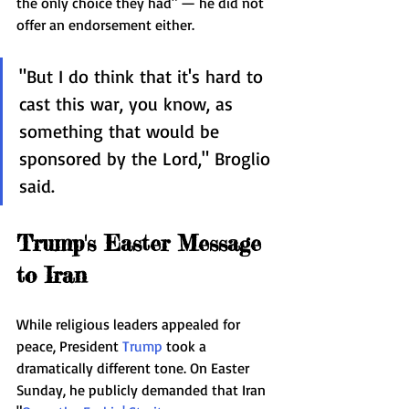
the only choice they had" — he did not 
offer an endorsement either.
"But I do think that it's hard to 
cast this war, you know, as 
something that would be 
sponsored by the Lord," Broglio 
said.
Trump's Easter Message 
to Iran
While religious leaders appealed for 
peace, President 
Trump
 took a 
dramatically different tone. On Easter 
Sunday, he publicly demanded that Iran 