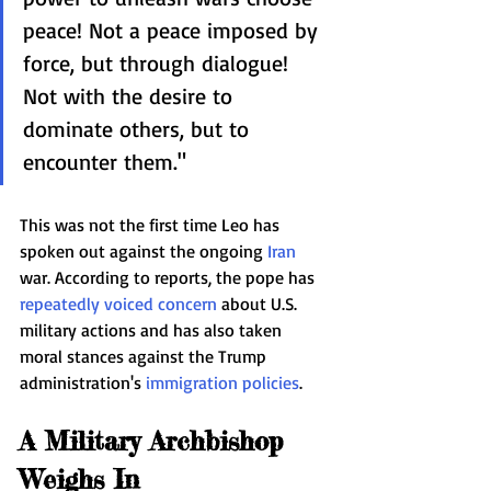
peace! Not a peace imposed by 
force, but through dialogue! 
Not with the desire to 
dominate others, but to 
encounter them."
This was not the first time Leo has 
spoken out against the ongoing 
Iran
war. According to reports, the pope has 
repeatedly voiced concern
 about U.S. 
military actions and has also taken 
moral stances against the Trump 
administration's 
immigration policies
.
A Military Archbishop 
Weighs In