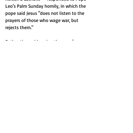
Leo's Palm Sunday homily, in which the 
pope said Jesus "does not listen to the 
prayers of those who wage war, but 
rejects them."
Rather than addressing the pope's 
statement directly, Leavitt pointed to 
the tradition of prayer during wartime.
"We've seen presidents. We've 
seen the leaders of the 
Department of War, and we've 
seen our troops go to prayer 
during the most turbulent 
times in our nation's history," 
 Leavitt.