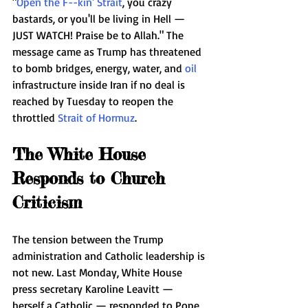
"
Open the F--kin' Strait
, you crazy 
bastards, or you'll be living in Hell — 
JUST WATCH! Praise be to Allah." The 
message came as Trump has threatened 
to bomb bridges, energy, water, and 
oil
infrastructure inside Iran if no deal is 
reached by Tuesday to reopen the 
throttled 
Strait of Hormuz
.
The White House 
Responds to Church 
Criticism
The tension between the Trump 
administration and Catholic leadership is 
not new. Last Monday, White House 
press secretary Karoline Leavitt — 
herself a Catholic — responded to Pope 