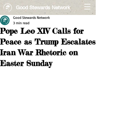
Good Stewards Network
Good Stewards Network
3 min read
Pope Leo XIV Calls for
Peace as Trump Escalates
Iran War Rhetoric on
Easter Sunday