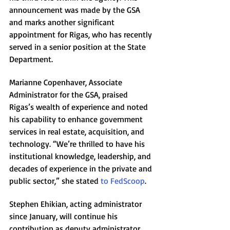
announcement was made by the GSA 
and marks another significant 
appointment for Rigas, who has recently 
served in a senior position at the State 
Department.
Marianne Copenhaver, Associate 
Administrator for the GSA, praised 
Rigas’s wealth of experience and noted 
his capability to enhance government 
services in real estate, acquisition, and 
technology. “We’re thrilled to have his 
institutional knowledge, leadership, and 
decades of experience in the private and 
public sector,” she stated 
to FedScoop
.
Stephen Ehikian, acting administrator 
since January, will continue his 
contribution as deputy administrator. 