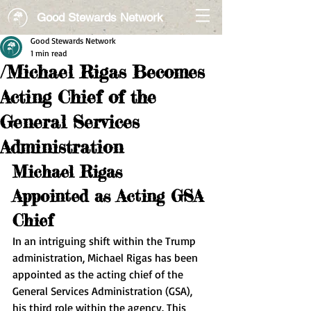
Good Stewards Network
Good Stewards Network
1 min read
/Michael Rigas Becomes
Acting Chief of the
General Services
Administration
Michael Rigas 
Appointed as Acting GSA 
Chief
In an intriguing shift within the Trump 
administration, Michael Rigas has been 
appointed as the acting chief of the 
General Services Administration (GSA), 
his third role within the agency. This 