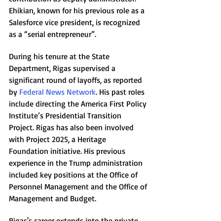
Ehikian, known for his previous role as a 
Salesforce vice president, is recognized 
as a “serial entrepreneur”.
During his tenure at the State 
Department, Rigas supervised a 
significant round of layoffs, as reported 
by 
Federal News Network
. His past roles 
include directing the America First Policy 
Institute’s Presidential Transition 
Project. Rigas has also been involved 
with Project 2025, a Heritage 
Foundation initiative. His previous 
experience in the Trump administration 
included key positions at the Office of 
Personnel Management and the Office of 
Management and Budget.
Rigas's career extends into the private 