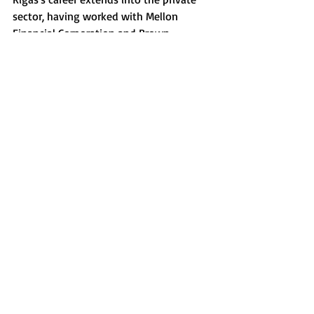
sector, having worked with Mellon 
Financial Corporation and Brown 
Brothers Harriman & Co. His academic 
credentials include a master's degree in 
public administration from Harvard 
University, along with bachelor's and 
master's degrees from Boston University.
There has been no confirmation on 
whether Rigas will retain his 
responsibilities at the State Department, 
as requests for comment remain 
unanswered.
© 2021 by Good Stewards Network