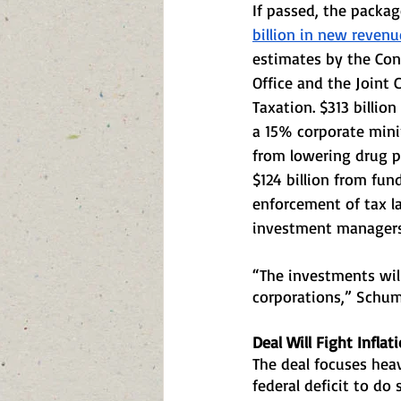
If passed, the package
billion in new revenu
estimates by the Con
Office and the Joint
Taxation. $313 billion
a 15% corporate mini
from lowering drug p
$124 billion from fun
enforcement of tax la
investment managers 
“The investments will
corporations,” Schum
Deal Will Fight Inflat
The deal focuses heav
federal deficit to do s