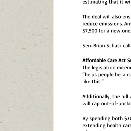
estimating that it wi
The deal will also ens
reduce emissions. Ame
$7,500 for a new one.
Sen. Brian Schatz cal
Affordable Care Act S
The legislation exte
“helps people becaus
like this.” 
Additionally, the bill
will cap out-of-pocke
By spending both $36
extending health care