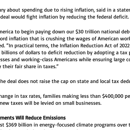
ary about spending due to rising inflation, said in a stat
eal would fight inflation by reducing the federal deficit.
America to begin paying down our $30 trillion national deb
ord inflation that is crushing the wages of American wor
ed. “In practical terms, the Inflation Reduction Act of 202
billions of dollars to deficit reduction by adopting a tax 
esses and working-class Americans while ensuring large c
their fair share in taxes.”
e deal does not raise the cap on state and local tax dedu
change in tax rates, families making less than $400,000 per
new taxes will be levied on small businesses.
tments Will Reduce Emissions
st $369 billion in energy-focused climate programs over t