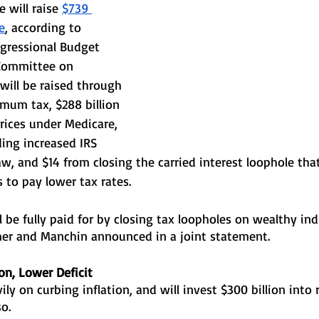
 will raise 
$739 
e
, according to 
gressional Budget 
 Committee on 
 will be raised through 
mum tax, $288 billion 
rices under Medicare, 
ding increased IRS 
w, and $14 from closing the carried interest loophole that
to pay lower tax rates.
 be fully paid for by closing tax loopholes on wealthy ind
er and Manchin announced in a joint statement.
ion, Lower Deficit
ily on curbing inflation, and will invest $300 billion into
o. 