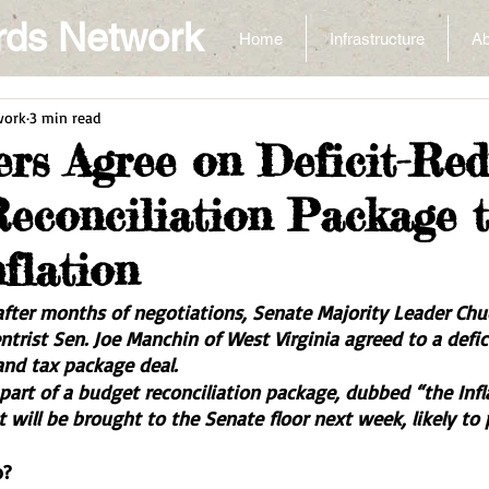
rds Network
Home
Infrastructure
Ab
work
3 min read
s Agree on Deficit-Red
econciliation Package 
flation
fter months of negotiations, Senate Majority Leader Chu
trist Sen. Joe Manchin of West Virginia agreed to a defic
and tax package deal. 
e part of a budget reconciliation package, dubbed “the Inf
t will be brought to the Senate floor next week, likely to
o?