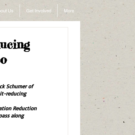
out Us
Get Involved
More
ucing
to
ck Schumer of 
it-reducing 
lation Reduction 
 pass along 