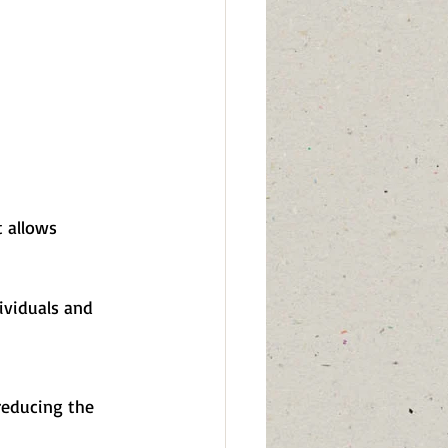
 allows 
ividuals and 
 reducing the 