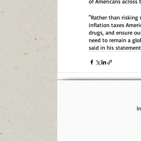
of Americans across 
"Rather than risking m
inflation taxes Ameri
drugs, and ensure ou
need to remain a glo
said in his statement
I