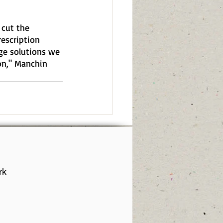
 cut the 
escription 
ge solutions we 
on," Manchin 
rk