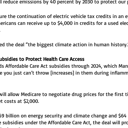
ll reduce emissions by 40 percent by 2030 to protect our p
ure the continuation of electric vehicle tax credits in an e
ricans can receive up to $4,000 in credits for a used elec
 
led the deal “the biggest climate action in human history.
ubsidies to Protect Health Care Access
nds Affordable Care Act subsidies through 2024, which Man
e you just can’t throw [increases] in them during inflam
 will allow Medicare to negotiate drug prices for the first 
t costs at $2,000. 
9 billion on energy security and climate change and $64 b
 subsidies under the Affordable Care Act, the deal will pr