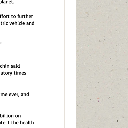
lanet. 
ffort to further 
tric vehicle and 
”
chin said 
matory times 
time ever, and 
illion on 
otect the health 