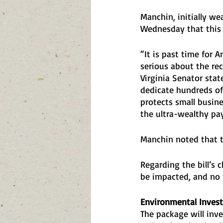
Manchin, initially we
Wednesday that this d
“It is past time for 
serious about the rec
Virginia Senator stat
dedicate hundreds of 
protects small busin
the ultra-wealthy pay 
Manchin noted that th
Regarding the bill’s 
be impacted, and no 
Environmental Inves
The package will inve