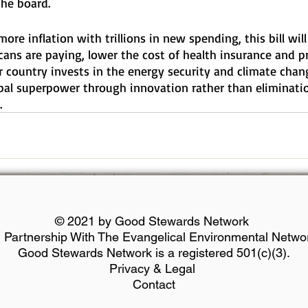
the board.
ore inflation with trillions in new spending, this bill will
cans are paying, lower the cost of health insurance and pr
r country invests in the energy security and climate chan
bal superpower through innovation rather than eliminati
.
© 2021 by Good Stewards Network
n Partnership With The Evangelical Environmental Netwo
Good Stewards Network is a registered 501(c)(3).
Privacy & Legal
Contact