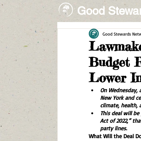
Good Stewa
Good Stewards Net
Lawmaker
Budget R
Lower In
On Wednesday, a
New York and cen
climate, health, 
This deal will b
Act of 2022,” tha
party lines. 
What Will the Deal D