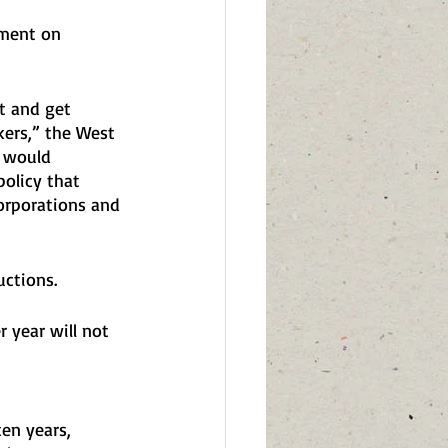
ement on 
 
t and get 
kers,” the West 
2 would 
policy that 
orporations and 
ctions. 
 year will not 
en years, 