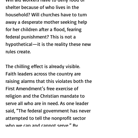
shelter because of who lives in the 
household? Will churches have to turn 
away a desperate mother seeking help 
for her children after a flood, fearing 
federal punishment? This is not a 
hypothetical—it is the reality these new 
rules create.
The chilling effect is already visible. 
Faith leaders across the country are 
raising alarms that this violates both the 
First Amendment’s free exercise of 
religion and the Christian mandate to 
serve all who are in need. As one leader 
said, “The federal government has never 
attempted to tell the nonprofit sector 
who we can and cannot serve.” By 
crossing that line, the state asks the 