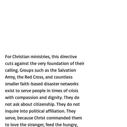
For Christian ministries, this directive 
cuts against the very foundation of their 
calling. Groups such as the Salvation 
Army, the Red Cross, and countless 
smaller faith-based disaster networks 
exist to serve people in times of crisis 
with compassion and dignity. They do 
not ask about citizenship. They do not 
inquire into political affiliation. They 
serve, because Christ commanded them 
to love the stranger, feed the hungry, 