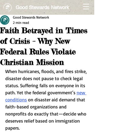
Good Stewards Network
Good Stewards Network
2 min read
Faith Betrayed in Times
of Crisis – Why New
Federal Rules Violate
Christian Mission
When hurricanes, floods, and fires strike, 
disaster does not pause to check legal 
status. Suffering falls on everyone in its 
path. Yet the federal government’s 
new 
conditions
 on disaster aid demand that 
faith-based organizations and 
nonprofits do exactly that—decide who 
deserves relief based on immigration 
papers.