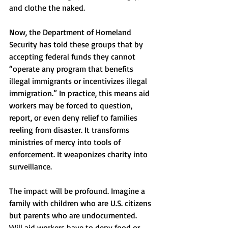
and clothe the naked.
Now, the Department of Homeland 
Security has told these groups that by 
accepting federal funds they cannot 
“operate any program that benefits 
illegal immigrants or incentivizes illegal 
immigration.” In practice, this means aid 
workers may be forced to question, 
report, or even deny relief to families 
reeling from disaster. It transforms 
ministries of mercy into tools of 
enforcement. It weaponizes charity into 
surveillance.
The impact will be profound. Imagine a 
family with children who are U.S. citizens 
but parents who are undocumented. 
Will aid workers have to deny food or 