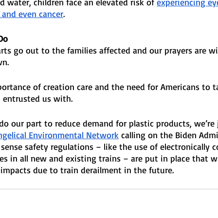
d water, children face an elevated risk of 
experiencing ey
, and even cancer
.
Do 
arts go out to the families affected and our prayers are w
n. 
ortance of creation care and the need for Americans to ta
entrusted us with. 
do our part to reduce demand for plastic products, we’re 
ngelical Environmental Network
 calling on the Biden Admi
nse safety regulations – like the use of electronically c
s in all new and existing trains – are put in place that wi
h impacts due to train derailment in the future.