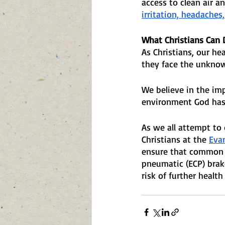
access to clean air an
irritation, headaches
What Christians Can 
As Christians, our he
they face the unknow
We believe in the imp
environment God has 
As we all attempt to 
Christians at the 
Eva
ensure that common se
pneumatic (ECP) brake
risk of further healt