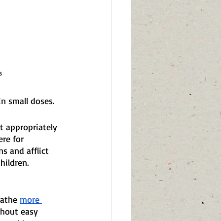
s
in small doses.
t appropriately 
re for 
s and afflict 
hildren.
eathe 
more 
thout easy 