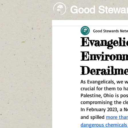
Good Stewa
Good Stewards Net
Evangeli
Environm
Derailm
As Evangelicals, we wa
crucial for them to h
Palestine, Ohio is po
compromising the cle
In February 2023, a No
and spilled 
more than
dangerous chemicals 