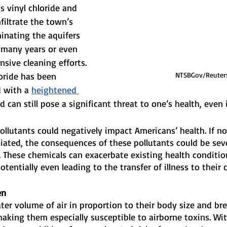
s vinyl chloride and 
filtrate the town’s 
nating the aquifers 
 many years or even 
nsive cleaning efforts. 
NTSBGov/Reuter
oride has been 
 with a 
heightened 
d can still pose a significant threat to one’s health, even 
pollutants could negatively impact Americans’ health. If no
ated, the consequences of these pollutants could be seve
. These chemicals can exacerbate existing health condition
otentially even leading to the transfer of illness to their c
en
ater volume of air in proportion to their body size and br
making them especially susceptible to airborne toxins. Wi