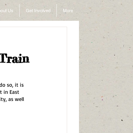
out Us
Get Involved
More
Train
o so, it is 
t in East 
ty, as well 