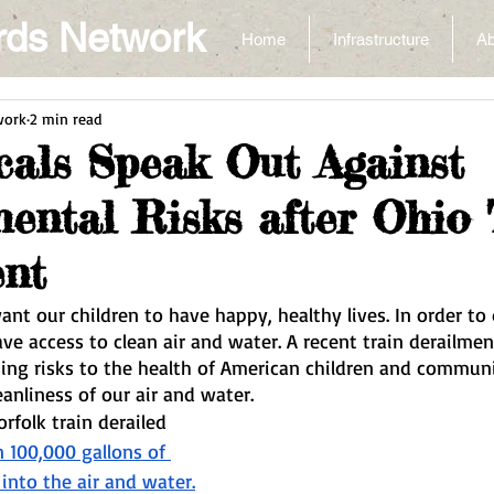
rds Network
Home
Infrastructure
Ab
work
2 min read
cals Speak Out Against
ental Risks after Ohio 
ent
nt our children to have happy, healthy lives. In order to d
ave access to clean air and water. A recent train derailmen
sing risks to the health of American children and communi
anliness of our air and water.
rfolk train derailed 
 100,000 gallons of 
into the air and water.