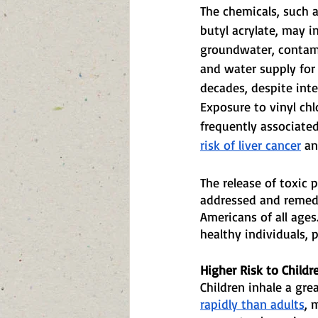
The chemicals, such a
butyl acrylate, may in
groundwater, contami
and water supply for
decades, despite inte
Exposure to vinyl chl
frequently associated
risk of liver cancer
 an
The release of toxic 
addressed and remedi
Americans of all ages
healthy individuals, p
Higher Risk to Childr
Children inhale a gre
rapidly than adults
, 