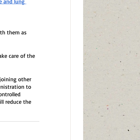
e and lung 
ith them as 
ke care of the 
joining other 
nistration to 
ontrolled 
ll reduce the 