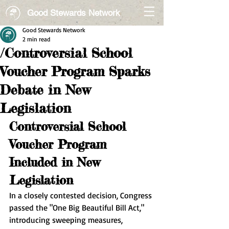
Good Stewards Network
Good Stewards Network
2 min read
/Controversial School
Voucher Program Sparks
Debate in New
Legislation
Controversial School 
Voucher Program 
Included in New 
Legislation
In a closely contested decision, Congress 
passed the "One Big Beautiful Bill Act," 
introducing sweeping measures, 