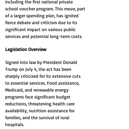
including the first national private 
school voucher program. This move, part 
of a larger spending plan, has ignited 
fierce debate and criticism due to its 
significant impact on various public 
services and potential long-term costs.
Legislation Overview
Signed into law by President Donald 
Trump on July 4, the act has been 
sharply criticized for its extensive cuts 
to essential services. Food assistance, 
Medicaid, and renewable energy 
programs face significant budget 
reductions, threatening health care 
availability, nutrition assistance for 
families, and the survival of rural 
hospitals.