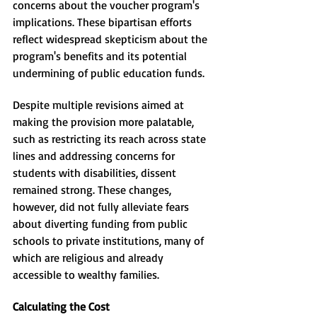
concerns about the voucher program's 
implications. These bipartisan efforts 
reflect widespread skepticism about the 
program's benefits and its potential 
undermining of public education funds.
Despite multiple revisions aimed at 
making the provision more palatable, 
such as restricting its reach across state 
lines and addressing concerns for 
students with disabilities, dissent 
remained strong. These changes, 
however, did not fully alleviate fears 
about diverting funding from public 
schools to private institutions, many of 
which are religious and already 
accessible to wealthy families.
Calculating the Cost