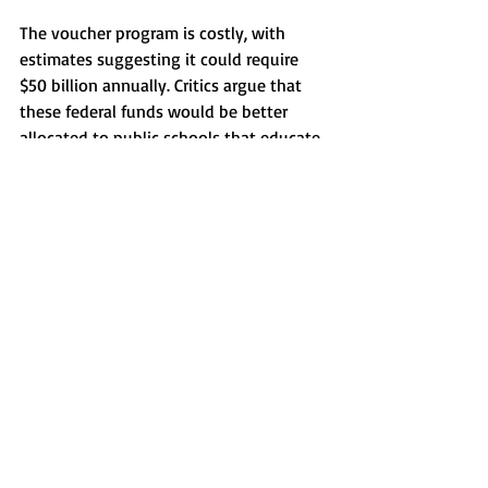
The voucher program is costly, with 
estimates suggesting it could require 
$50 billion annually. Critics argue that 
these federal funds would be better 
allocated to public schools that educate 
the vast majority of American students. 
The program's open-ended nature 
suggests an opportunity for further 
expansion, a goal openly endorsed by 
its billionaire supporters.
Grassroots activism played a key role in 
challenging the voucher initiative. 
Efforts by activists and supporters, 
including extensive correspondence 
with congressional offices and public 
awareness campaigns, have emphasized 
the program's potential drawbacks.