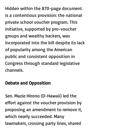
Hidden within the 870-page document 
is a contentious provision: the national 
private school voucher program. This 
initiative, supported by pro-voucher 
groups and wealthy backers, was 
incorporated into the bill despite its lack 
of popularity among the American 
public and consistent opposition in 
Congress through standard legislative 
channels.
Debate and Opposition
Sen. Mazie Hirono (D-Hawaii) led the 
effort against the voucher provision by 
proposing an amendment to remove it, 
which nearly succeeded. Many 
lawmakers, crossing party lines, shared 