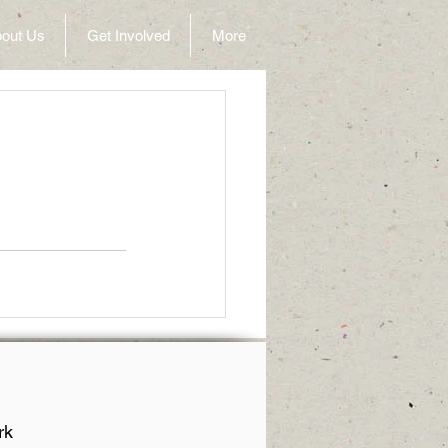
out Us
Get Involved
More
rk