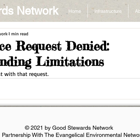
rds Network
Home
Infrastructure
Ab
work
1 min read
nce Request Denied:
nding Limitations
ist with that request.
© 2021 by Good Stewards Network
n Partnership With The Evangelical Environmental Netwo