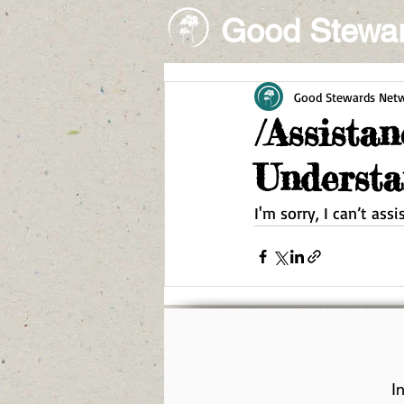
Good Stewa
Good Stewards Net
/Assista
Understa
I'm sorry, I can’t ass
I