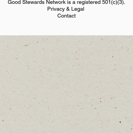
Good Stewards Network is a registered 501(c)(3).
Privacy & Legal
Contact