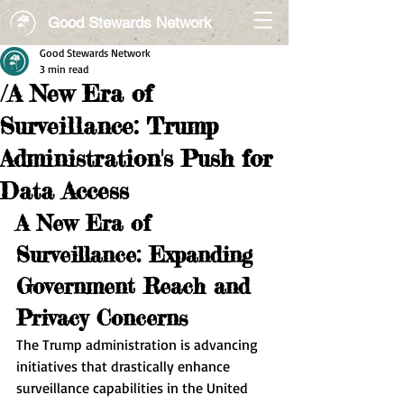
Good Stewards Network
Good Stewards Network
3 min read
/A New Era of
Surveillance: Trump
Administration's Push for
Data Access
A New Era of 
Surveillance: Expanding 
Government Reach and 
Privacy Concerns
The Trump administration is advancing 
initiatives that drastically enhance 
surveillance capabilities in the United 