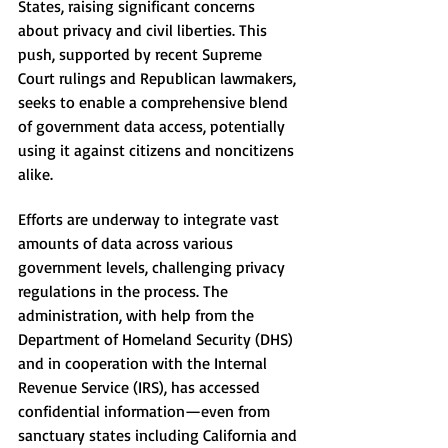
States, raising significant concerns 
about privacy and civil liberties. This 
push, supported by recent Supreme 
Court rulings and Republican lawmakers, 
seeks to enable a comprehensive blend 
of government data access, potentially 
using it against citizens and noncitizens 
alike.
Efforts are underway to integrate vast 
amounts of data across various 
government levels, challenging privacy 
regulations in the process. The 
administration, with help from the 
Department of Homeland Security (DHS) 
and in cooperation with the Internal 
Revenue Service (IRS), has accessed 
confidential information—even from 
sanctuary states including California and 