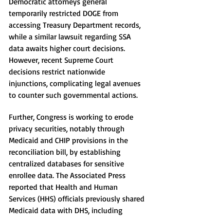
Democratic attorneys general 
temporarily restricted DOGE from 
accessing Treasury Department records, 
while a similar lawsuit regarding SSA 
data awaits higher court decisions. 
However, recent Supreme Court 
decisions restrict nationwide 
injunctions, complicating legal avenues 
to counter such governmental actions.
Further, Congress is working to erode 
privacy securities, notably through 
Medicaid and CHIP provisions in the 
reconciliation bill, by establishing 
centralized databases for sensitive 
enrollee data. The Associated Press 
reported that Health and Human 
Services (HHS) officials previously shared 
Medicaid data with DHS, including 