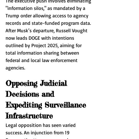
The executive push involves eliminating 
"information silos," as mandated by a 
Trump order allowing access to agency 
records and state-funded program data. 
After Musk’s departure, Russell Vought 
now leads DOGE with intentions 
outlined by Project 2025, aiming for 
total information sharing between 
federal and local law enforcement 
agencies.
Opposing Judicial 
Decisions and 
Expediting Surveillance 
Infrastructure
Legal opposition has seen varied 
success. An injunction from 19 