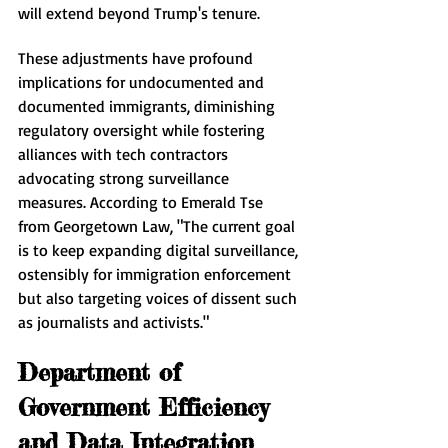
will extend beyond Trump's tenure.
These adjustments have profound 
implications for undocumented and 
documented immigrants, diminishing 
regulatory oversight while fostering 
alliances with tech contractors 
advocating strong surveillance 
measures. According to Emerald Tse 
from Georgetown Law, "The current goal 
is to keep expanding digital surveillance, 
ostensibly for immigration enforcement 
but also targeting voices of dissent such 
as journalists and activists."
Department of 
Government Efficiency 
and Data Integration