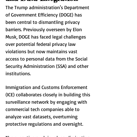
The Trump administration's Department 
of Government Efficiency (DOGE) has 
been central to dismantling privacy 
barriers. Previously overseen by Elon 
Musk, DOGE has faced legal challenges 
over potential federal privacy law 
violations but now maintains vast 
access to personal data from the Social 
Security Administration (SSA) and other 
institutions.
Immigration and Customs Enforcement 
(ICE) collaborates closely in building this 
surveillance network by engaging with 
commercial tech companies able to 
analyze vast datasets, overturning 
protective regulations and oversight.