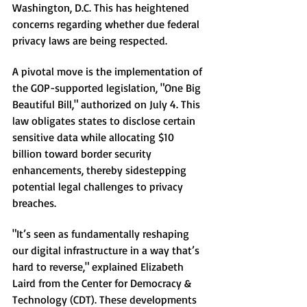
Washington, D.C. This has heightened 
concerns regarding whether due federal 
privacy laws are being respected.
A pivotal move is the implementation of 
the GOP-supported legislation, "One Big 
Beautiful Bill," authorized on July 4. This 
law obligates states to disclose certain 
sensitive data while allocating $10 
billion toward border security 
enhancements, thereby sidestepping 
potential legal challenges to privacy 
breaches.
"It’s seen as fundamentally reshaping 
our digital infrastructure in a way that’s 
hard to reverse," explained Elizabeth 
Laird from the Center for Democracy & 
Technology (CDT). These developments 