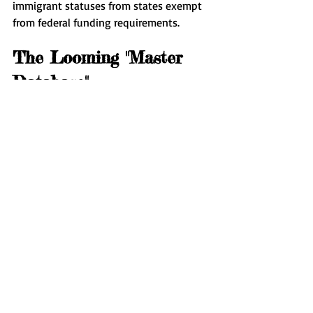
immigrant statuses from states exempt 
from federal funding requirements.
The Looming "Master 
Database"
At the core of these efforts is the 
development of a "master database," 
intended to merge databases from 
agencies such as SSA and IRS, hosted by 
DHS. Advocates argue this could violate 
numerous data protection laws.
"The purpose seems intertwined with 
surveillance ambitions," warned Saira 
Hussain from the Electronic Frontier 
Foundation, fearing excessive data 
collection with undefined surveillance 
objectives. This development parallels 